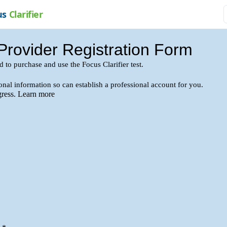
us
Clarifier