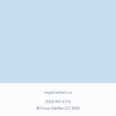
Legal
Contact us
(929) 991-5715
© Focus Clarifier, LLC
2026